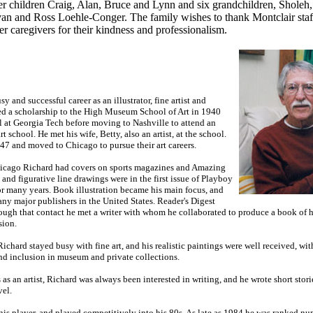
er children Craig, Alan, Bruce and Lynn and six grandchildren, Sholeh,
an and Ross Loehle-Conger. The family wishes to thank Montclair staf
er caregivers for their kindness and professionalism.
 and successful career as an illustrator, fine artist and
ived a scholarship to the High Museum School of Art in 1940
l at Georgia Tech before moving to Nashville to attend an
rt school. He met his wife, Betty, also an artist, at the school.
47 and moved to Chicago to pursue their art careers.
Chicago Richard had covers on sports magazines and Amazing
 and figurative line drawings were in the first issue of Playboy
or many years. Book illustration became his main focus, and
ny major publishers in the United States. Reader's Digest
rough that contact he met a writer with whom he collaborated to produce a book of
sion.
Richard stayed busy with fine art, and his realistic paintings were well received, w
nd inclusion in museum and private collections.
s as an artist, Richard was always been interested in writing, and he wrote short sto
vel.
nis player, and played competitively into his 80s. As late as 1984 he was ranked nu