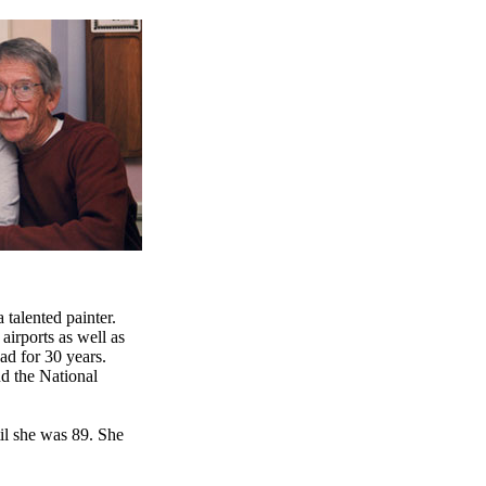
 talented painter.
airports as well as
ad for 30 years.
d the National
il she was 89. She