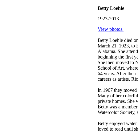
Betty Loehle
1923-2013
View photos.
Betty Loehle died o
March 21, 1923, to 
Alabama. She attend
beginning the first 
She then moved to Na
School of Art, wher
64 years. After thei
careers as artists, R
In 1967 they moved th
Many of her colorful 
private homes. She w
Betty was a member 
Watercolor Society,
Betty enjoyed water 
loved to read until s