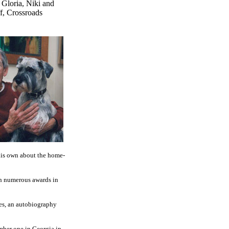
 Gloria, Niki and
f, Crossroads
 his own about the home-
ith numerous awards in
ries, an autobiography
mber one in Georgia in