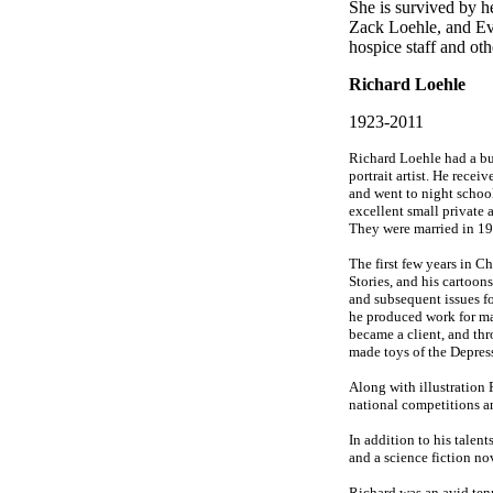
She is survived by h
Zack Loehle, and Ev
hospice staff and oth
Richard Loehle
1923-2011
Richard Loehle had a busy
portrait artist. He rece
and went to night schoo
excellent small private a
They were married in 19
The first few years in 
Stories, and his cartoons
and subsequent issues f
he produced work for ma
became a client, and th
made toys of the Depres
Along with illustration 
national competitions a
In addition to his talent
and a science fiction no
Richard was an avid ten