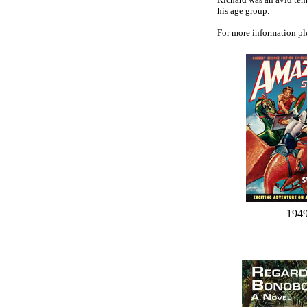
his age group.
For more information pl
194