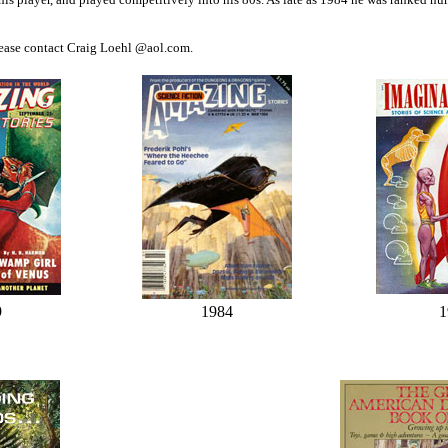
ease contact Craig Loehl @aol.com.
9
1984
1