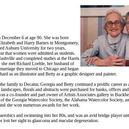
n December 6 at age 90. She was born
Elizabeth and Harry Barnes in Montgomery,
ed Auburn University for two years,
year that women were admitted as students.
shville and completed studies at the Harris
e she met Richard Loehle, her husband of
r marriage they moved to Chicago and began
ichard as an illustrator and Betty as a graphic designer and painter.
e family to Decatur, Georgia and Betty continued a prolific career as a
landscapes, florals and abstracts were purchased for banks, offices and 
as a co-founder and part owner of Artists Associates gallery in Buckhe
of the Georgia Watercolor Society, the Alabama Watercolor Society, an
 and she won numerous awards for her work.
aerobics and swimming into her 80s, and was an avid bridge player unt
he lost her sight to glaucoma and macular degeneration.